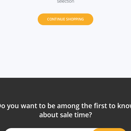
selection
CONTINUE SHOPPING
o you want to be among the first to kn
about sale time?