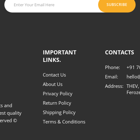
SUBSCRIBE
IMPORTANT
CONTACTS
LINKS.
Phone:
+91 
Contact Us
Email:
hello
About Us
Address:
THEV,
Feroz
Privacy Policy
Return Policy
ts and
Shipping Policy
est quality
served ©
Terms & Conditions