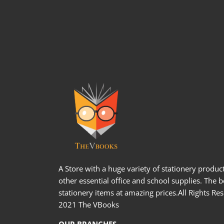
A Store with a huge variety of stationery produc
other essential office and school supplies. The b
stationery items at amazing prices.All Rights Re
2021 The VBooks