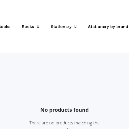
 Books
Books
Stationary
Stationery by brand
No products found
There are no products matching the