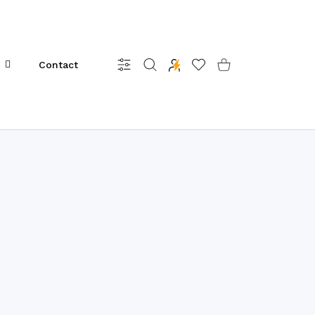
Contact
Settings
Wishlist
Shopping Cart