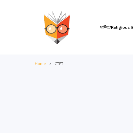
 CONTENT
धार्मिक/Religious
Home
CTET