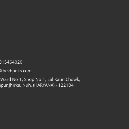
7015464020
@thevbooks.com
 Ward No-1, Shop No-1, Lal Kaun Chowk,
epur Jhirka, Nuh, (HARYANA) - 122104