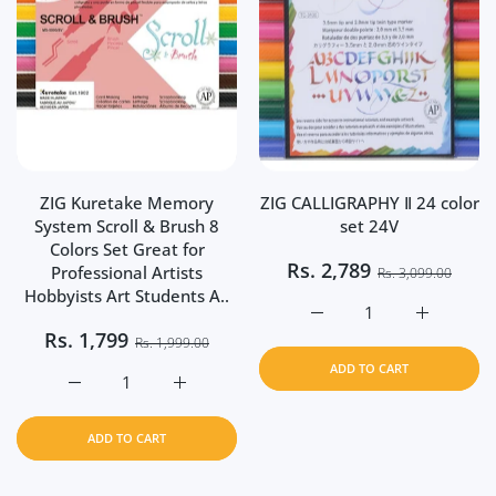
ZIG Kuretake Memory
ZIG CALLIGRAPHY Ⅱ 24 color
System Scroll & Brush 8
set 24V
Colors Set Great for
Rs.
2,789
Professional Artists
Rs. 3,099.00
Hobbyists Art Students A..
Increase quantity for Z
Increase q
Rs.
1,799
Rs. 1,999.00
ADD TO CART
Increase quantity for ZIG Kuretake Memory System Scrol
Increase quantity for ZIG Kuretake Memory
ADD TO CART