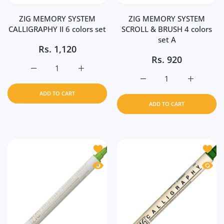
ZIG MEMORY SYSTEM
ZIG MEMORY SYSTEM
CALLIGRAPHY II 6 colors set
SCROLL & BRUSH 4 colors
set A
Rs.
1,120
Rs.
920
Increase quantity for ZIG MEMORY SYSTEM CALLIGRAPHY I
Increase quantity for ZIG MEMORY SYSTEM 
Increase quantity for 
Increase 
ADD TO CART
ADD TO CART
Add to wishlist ZIG MEMORY SYSTEM 
Add t
Quick view ZIG MEMORY SYSTEM CALL
Quick