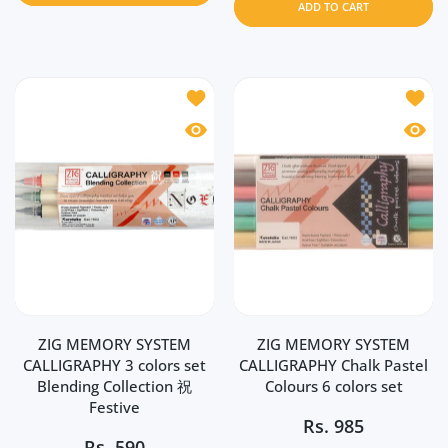
ADD TO CART
Add to wishlist ZIG MEMORY SYSTEM CA
Add to
Quick view ZIG MEMORY SYSTEM CALLIG
Quick 
ZIG MEMORY SYSTEM
ZIG MEMORY SYSTEM
CALLIGRAPHY 3 colors set
CALLIGRAPHY Chalk Pastel
Blending Collection 祝
Colours 6 colors set
Festive
Rs.
985
Rs.
590