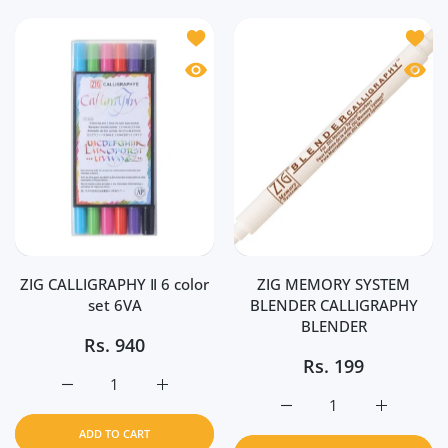
Add to wishlist ZIG CALLIGRAPHY Ⅱ 6 c
Add t
Quick view ZIG CALLIGRAPHY Ⅱ 6 color
Quick
ZIG CALLIGRAPHY Ⅱ 6 color
ZIG MEMORY SYSTEM
set 6VA
BLENDER CALLIGRAPHY
BLENDER
Rs.
940
Rs.
199
Increase quantity for ZIG CALLIGRAPHY Ⅱ 6 color set 6VA
Increase quantity for ZIG CALLIGRAPHY Ⅱ 6
Increase quantity for
Increase 
ADD TO CART