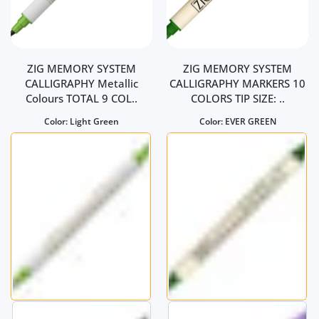
ZIG MEMORY SYSTEM
ZIG MEMORY SYSTEM
CALLIGRAPHY Metallic
CALLIGRAPHY MARKERS 10
Colours TOTAL 9 COL..
COLORS TIP SIZE: ..
Color:
Light Green
Color:
EVER GREEN