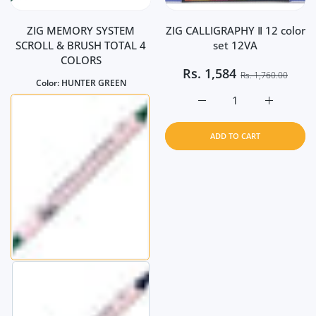
ZIG MEMORY SYSTEM
ZIG CALLIGRAPHY Ⅱ 12 color
SCROLL & BRUSH TOTAL 4
set 12VA
COLORS
Rs.
1,584
Rs. 1,760.00
Color:
HUNTER GREEN
Increase quantity for Z
Increase q
ADD TO CART