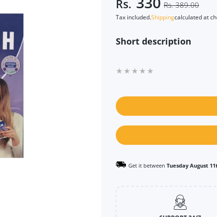
330
Rs.
Rs. 389.00
Tax included.
Shipping
calculated at c
Short description
Get it between
Tuesday August 11