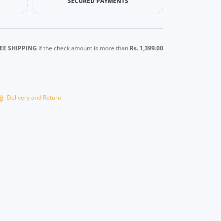
SECURED PAYMENTS
EE SHIPPING
if the check amount is more than
Rs. 1,399.00
Delivery and Return