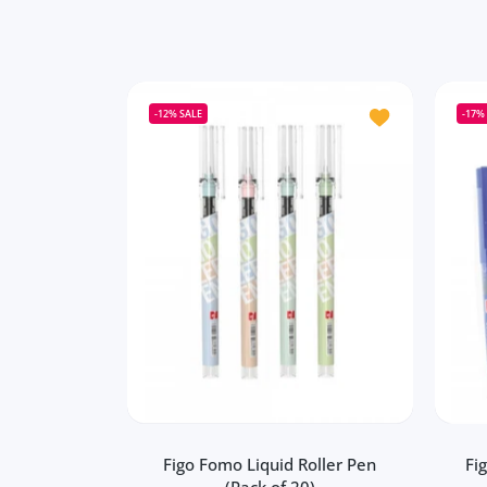
Add to wishlist 
-12%
SALE
-17%
Figo Fomo Liquid Roller Pen
Fi
(Pack of 20)