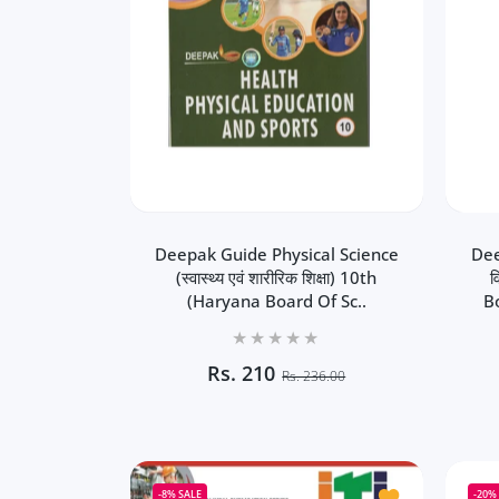
Deepak Guide Physical Science
Dee
(स्वास्थ्य एवं शारीरिक शिक्षा) 10th
व
(Haryana Board Of Sc..
B
Rs.
210
Rs. 236.00
Deepak Guide Physical Science
Dee
(स्वास्थ्य एवं शारीरिक शिक्षा) 10th
व
(Haryana Board Of School
B
Add to wishlist
-8%
SALE
-20%