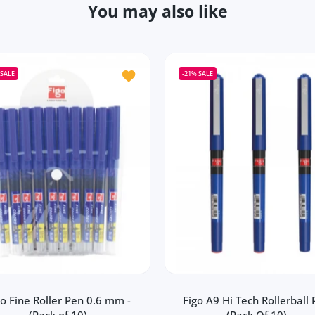
You may also like
Figo Fomo Liquid Roller Pen (Pack of 20)
Add to wishlist Figo Fine Roller Pen 0.6
SALE
-21%
SALE
go Fine Roller Pen 0.6 mm -
Figo A9 Hi Tech Rollerball
(Pack of 10)
(Pack Of 10)