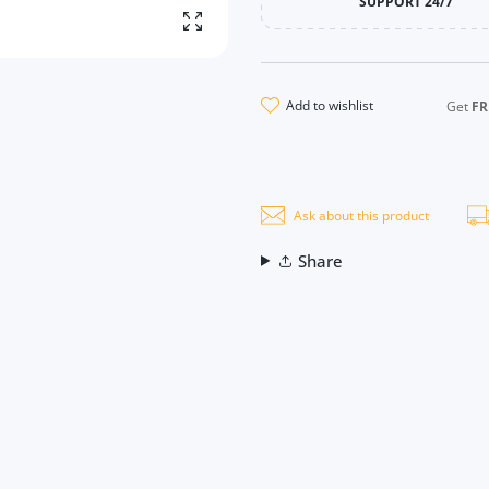
SUPPORT 24/7
Enlarge photo
add to wishlist
Get
FR
Ask about this product
Share