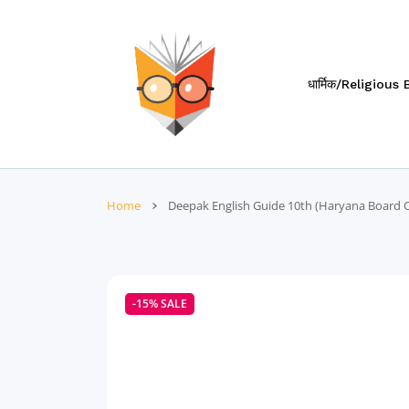
 CONTENT
धार्मिक/Religious
Home
Deepak English Guide 10th (Haryana Board Of
-15%
SALE