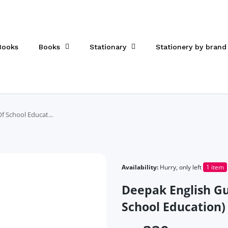
 Books
Books
Stationary
Stationery by brand
 School Educat...
Availability:
Hurry, only left
1 item
Deepak English Gu
School Education)