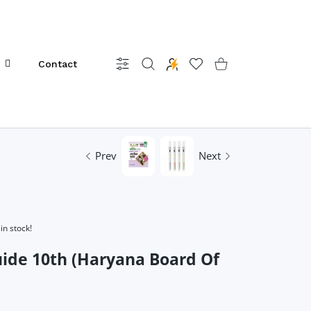
Contact
Settings
Wishlist
Shopping Cart
Prev
Next
in stock!
ide 10th (Haryana Board Of