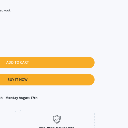
heckout.
ADD TO CART
BUY IT NOW
th
-
Monday August 17th