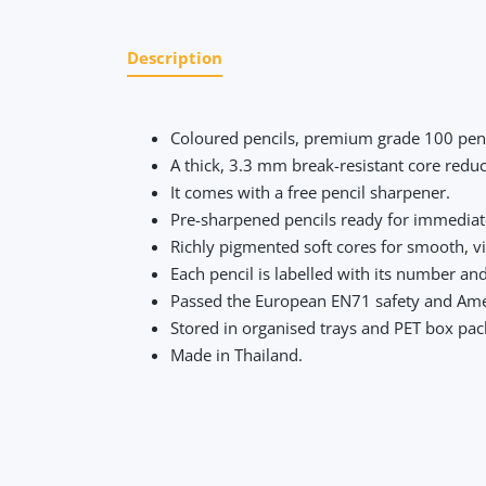
Description
Coloured pencils, premium grade 100 penc
A thick, 3.3 mm break-resistant core redu
It comes with a free pencil sharpener.
Pre-sharpened pencils ready for immedia
Richly pigmented soft cores for smooth, v
Each pencil is labelled with its number an
Passed the European EN71 safety and Amer
Stored in organised trays and PET box pack
Made in Thailand.