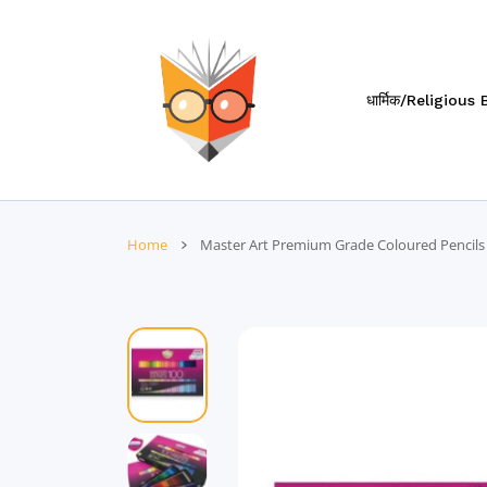
 CONTENT
धार्मिक/Religious
Home
Master Art Premium Grade Coloured Pencils (