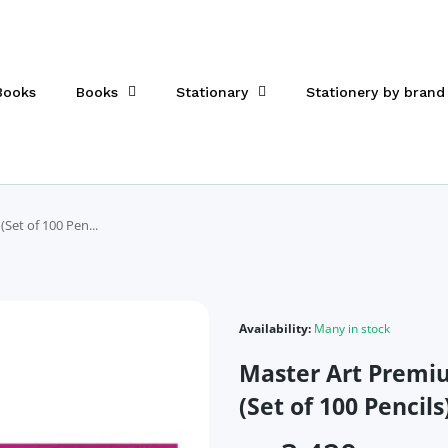
 Books
Books
Stationary
Stationery by brand
Set of 100 Pen...
Availability:
Many in stock
Master Art Premi
(Set of 100 Pencils