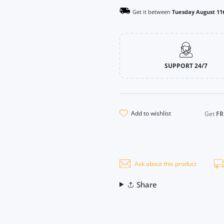
Get it between
Tuesday August 11
SUPPORT 24/7
add to wishlist
Get
FR
Ask about this product
Share