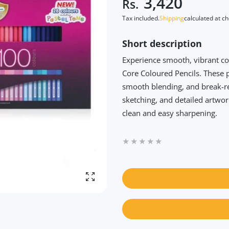
3,420
Rs.
Tax included.
Shipping
calculated at c
Short description
Experience smooth, vibrant c
Core Coloured Pencils. These 
smooth blending, and break-re
sketching, and detailed artwo
clean and easy sharpening.
Enlarge photo