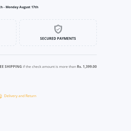
th
-
Monday August 17th
SECURED PAYMENTS
EE SHIPPING
if the check amount is more than
Rs. 1,399.00
Delivery and Return