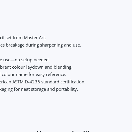
il set from Master Art.
ces breakage during sharpening and use.
te use—no setup needed.
ibrant colour laydown and blending.
d colour name for easy reference.
ican ASTM D-4236 standard certification.
aging for neat storage and portability.