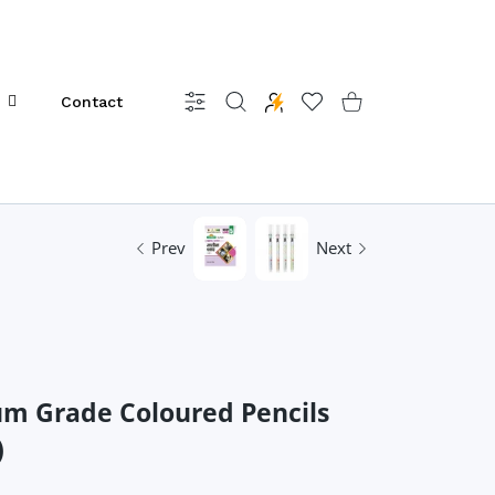
Contact
Settings
Wishlist
Shopping Cart
Prev
Next
um Grade Coloured Pencils
)