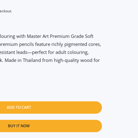
heckout.
olouring with Master Art Premium Grade Soft
premium pencils feature richly pigmented cores,
sistant leads—perfect for adult colouring,
rk. Made in Thailand from high-quality wood for
ADD TO CART
BUY IT NOW