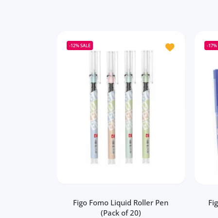
Add to wishlist 
-12%
SALE
-17%
Figo Fomo Liquid Roller Pen
Fi
(Pack of 20)