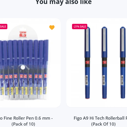
You may also like
Figo Fomo Liquid Roller Pen (Pack of 20)
Add to wishlist Figo Fine Roller Pen 0.6
SALE
-21%
SALE
go Fine Roller Pen 0.6 mm -
Figo A9 Hi Tech Rollerball
(Pack of 10)
(Pack Of 10)